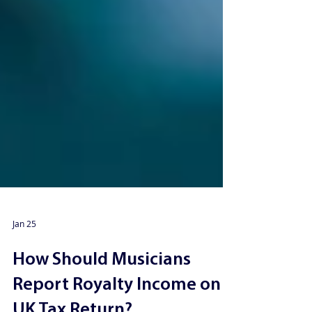
Jan 25
How Should Musicians