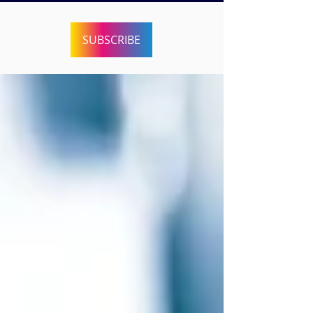
SUBSCRIBE