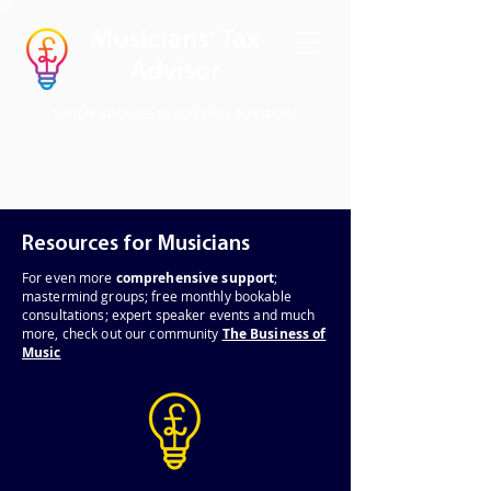
Musicians' Tax
Advisor
Simple answers to complex questions
Resources for Musicians
For even
more
comprehensive support
;
mastermind groups; free monthly bookable
consultations; expert speaker events and much
more, check out our community
The Business of
Music