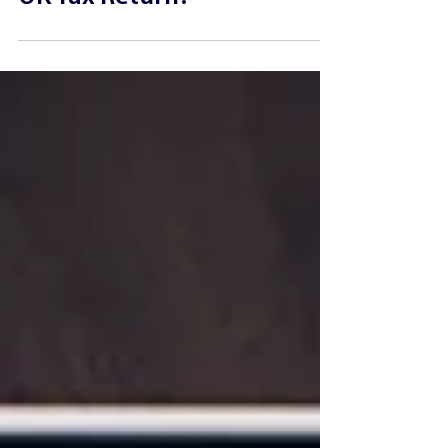
Report Royalty Income on a
UK Tax Return?