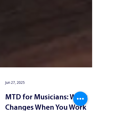
Jun 27, 2025
MTD for Musicians: What