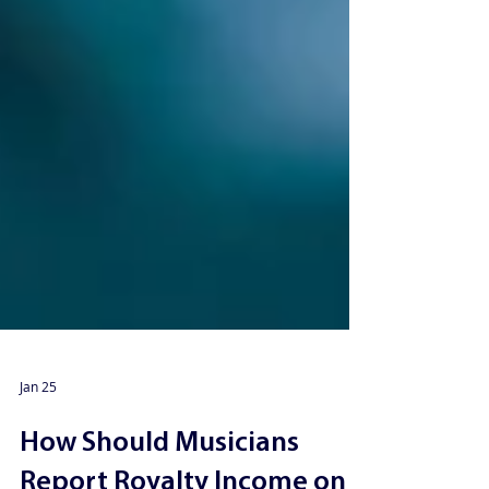
Jan 25