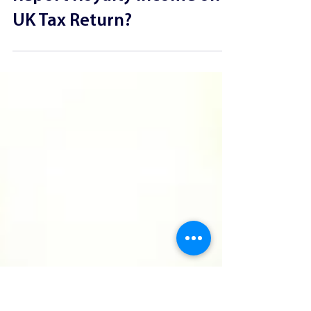
How Should Musicians
Report Royalty Income on a
UK Tax Return?