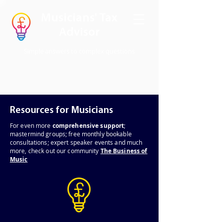
Musicians' Tax
Advisor
Simple answers to complex questions
Resources for Musicians
For even
more
comprehensive support
;
mastermind groups; free monthly bookable
consultations; expert speaker events and much
more, check out our community
The Business of
Music