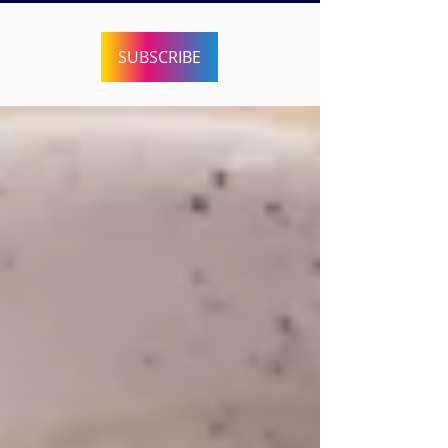
SUBSCRIBE