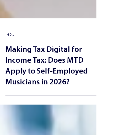
Feb 5
Making Tax Digital for
Income Tax: Does MTD
Apply to Self-Employed
Musicians in 2026?