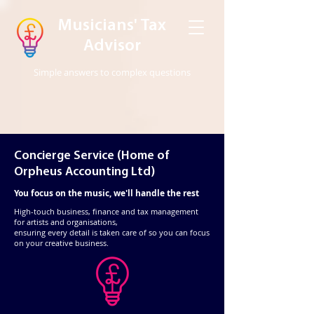
Musicians' Tax
Advisor
Simple answers to complex questions
Concierge Service (Home of
Orpheus Accounting Ltd)
You focus on the music, we'll handle the rest
High-touch business, finance and tax management
for artists and organisations,
ensuring every detail is taken care of so you can focus
on your creative business. ​