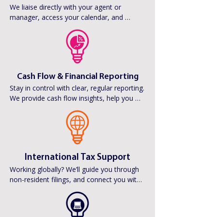
We liaise directly with your agent or 
manager, access your calendar, and 
monitor banking (read-only) to keep 
everything running smoothly. Leave the 
admin (A1s, W8BENs, royalty forms etc) to 
us.
Cash Flow & Financial Reporting
Stay in control with clear, regular reporting. 
We provide cash flow insights, help you 
plan for tax, and work with your wider 
team to ensure you always know where 
you stand financially.
International Tax Support
Working globally? We’ll guide you through 
non-resident filings, and connect you with 
trusted international tax advisors to 
manage compliance wherever your work 
takes you.