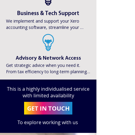
Business & Tech Support
We implement and support your Xero 
accounting software, streamline your 
systems, and coordinate with your PA and 
travel team to keep operations smooth 
and up to date.
Advisory & Network Access
Get strategic advice when you need it. 
From tax efficiency to long-term planning, 
we’ll connect you with trusted financial and 
pension advisors tailored to your goals.
This is a highly individualised service
with limited availability
GET IN TOUCH
To explore working with us