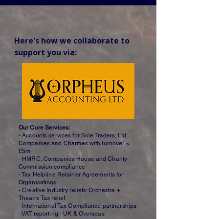
Here's how we collaborate to 
support you via:
Our Core Services:
- Accounts services for Sole Traders; Ltd
Companies and Charities with turnover <
£5m
- HMRC, Companies House and Charity
Commission compliance
- Tax Helpline Retainer Agreements for
Organisations
- Creative Industry reliefs: Orchestra +
Theatre Tax relief
- International Tax Compliance partnerships
- VAT reporting - UK & Overseas