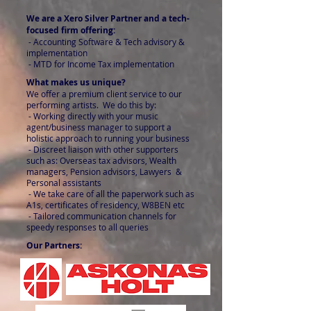
We are a Xero Silver Partner and a tech-
focused firm offering:
- Accounting Software & Tech advisory &
implementation
- MTD for Income Tax implementation
What makes us unique?
We offer a premium client service to our
performing artists. We do this by:
- Working directly with your music
agent/business manager to support a
holistic approach to running your business
- Discreet liaison with other supporters
such as: Overseas tax advisors, Wealth
managers, Pension advisors, Lawyers &
Personal assistants
- We take care of all the paperwork such as
A1s, certificates of residency, W8BEN etc
- Tailored communication channels for
speedy responses to all queries
Our Partners: