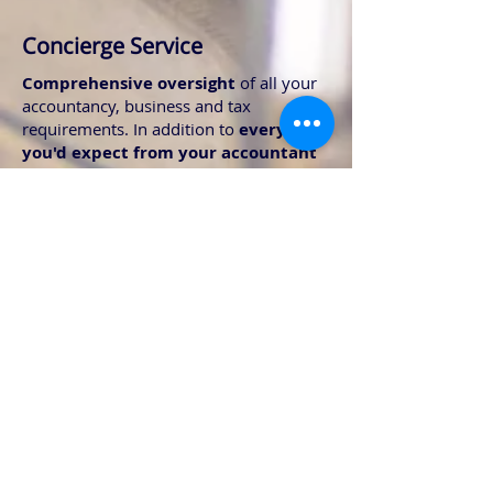
Concierge Service
Comprehensive oversight
of all your
accountancy, business and tax
requirements. In addition to
everything
you'd expect from your accountant
and tax advisor
The concierge service includes the
following:
Direct liaison with your music manager
for joined up communications
Liaison with our international colleagues
to sort all your overseas compliance
Read only access to all your banking to
ensure your fees are paid promptly
A1's, Certificates of residency, W8BEN's?
Leave the form filling to us
Collection and processing of your PPL,