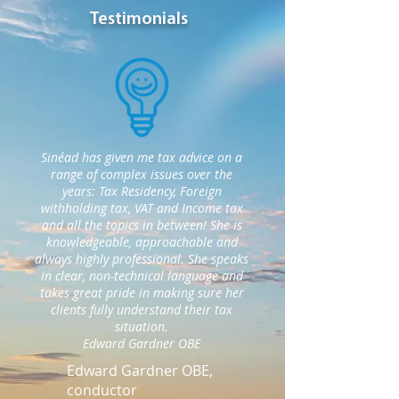
Testimonials
Sinéad has given me tax advice on a
range of complex issues over the
years: Tax Residency, Foreign
withholding tax, VAT and Income tax
and all the topics in between! She is
knowledgeable, approachable and
always highly professional. She speaks
in clear, non-technical language and
takes great pride in making sure her
clients fully understand their tax
situation.
Edward Gardner OBE
Edward Gardner OBE,
conductor