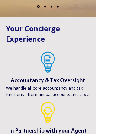
Your Concierge
Experience
Accountancy & Tax Oversight
We handle all core accountancy and tax 
functions - from annual accounts and tax 
returns to Companies House compliance - 
ensuring your finances are fully in order.
In Partnership with your Agent