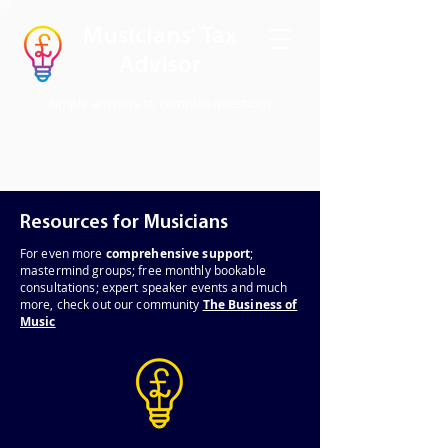
Musicians' Tax
Advisor
Simple answers to complex questions
Resources for Musicians
For even
more
comprehensive support
;
mastermind groups; free monthly bookable
consultations; expert speaker events and much
more, check out our community
The Business of
Music