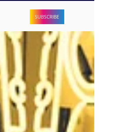
SUBSCRIBE