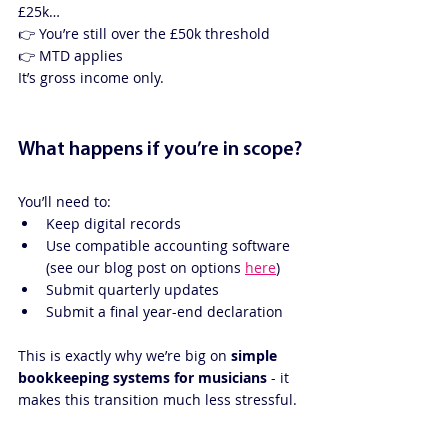
£25k…
👉 You’re still over the £50k threshold
👉 MTD applies
It’s gross income only.
What happens if you’re in scope?
You’ll need to:
Keep digital records
Use compatible accounting software 
(see our blog post on options 
here
)
Submit quarterly updates
Submit a final year-end declaration
This is exactly why we’re big on 
simple 
bookkeeping systems for musicians
 - it 
makes this transition much less stressful.