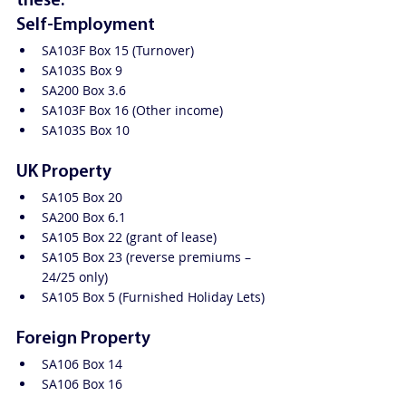
these:
Self-Employment
SA103F Box 15 (Turnover)
SA103S Box 9
SA200 Box 3.6
SA103F Box 16 (Other income)
SA103S Box 10
UK Property
SA105 Box 20
SA200 Box 6.1
SA105 Box 22 (grant of lease)
SA105 Box 23 (reverse premiums – 
24/25 only)
SA105 Box 5 (Furnished Holiday Lets)
Foreign Property
SA106 Box 14
SA106 Box 16