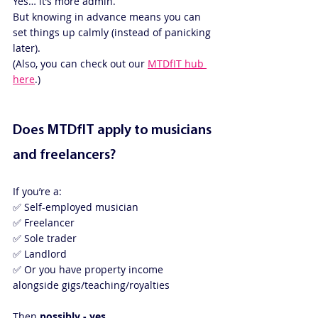
Yes… it’s more admin.
But knowing in advance means you can 
set things up calmly (instead of panicking 
later).
(Also, you can check out our 
MTDfIT hub 
here
.)
Does MTDfIT apply to musicians 
and freelancers?
If you’re a:
✅ Self-employed musician
✅ Freelancer
✅ Sole trader
✅ Landlord
✅ Or you have property income 
alongside gigs/teaching/royalties
Then 
possibly - yes
.