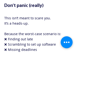
Don’t panic (really)
This isn’t meant to scare you.
It’s a heads-up.
Because the worst-case scenario is:
❌ Finding out late
❌ Scrambling to set up software
❌ Missing deadlines
The best case?
✅ You know early
✅ You set things up gradually
✅ It’s calm and boring (our favourite kind 
of tax!)
We’ll keep this simple