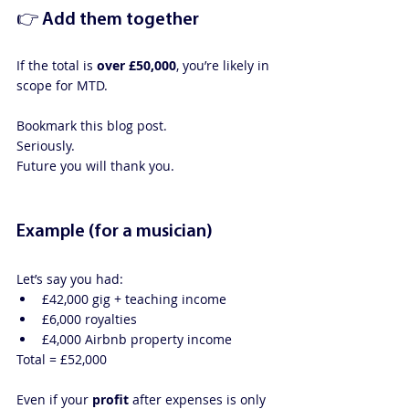
👉 Add them together
If the total is 
over £50,000
, you’re likely in 
scope for MTD.
Bookmark this blog post.
Seriously. 
Future you will thank you.
Example (for a musician)
Let’s say you had:
£42,000 gig + teaching income
£6,000 royalties
£4,000 Airbnb property income
Total = £52,000
Even if your 
profit
 after expenses is only 