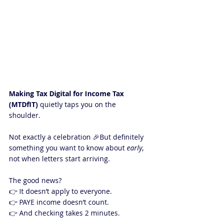
Making Tax Digital for Income Tax 
(MTDfIT)
 quietly taps you on the 
shoulder.
Not exactly a celebration 🎉But definitely 
something you want to know about 
early
, 
not when letters start arriving.
The good news?
👉 It doesn’t apply to everyone.
👉 PAYE income doesn’t count.
👉 And checking takes 2 minutes.