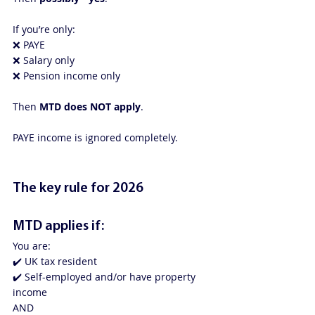
If you’re only:
❌ PAYE
❌ Salary only
❌ Pension income only
Then 
MTD does NOT apply
.
PAYE income is ignored completely.
The key rule for 2026
MTD applies if:
You are:
✔️ UK tax resident
✔️ Self-employed and/or have property 
income
AND