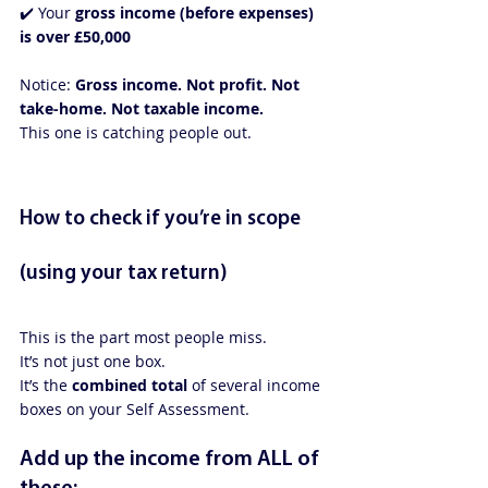
✔️ Your 
gross income (before expenses) 
is over £50,000
Notice: 
Gross income. Not profit. Not 
take-home. Not taxable income.
This one is catching people out.
How to check if you’re in scope 
(using your tax return)
This is the part most people miss.
It’s not just one box.
It’s the 
combined total
 of several income 
boxes on your Self Assessment.
Add up the income from ALL of 