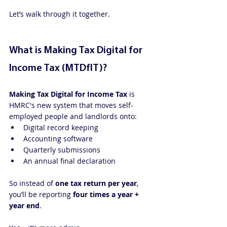
Let’s walk through it together.
What is Making Tax Digital for 
Income Tax (MTDfIT)?
Making Tax Digital for Income Tax
 is 
HMRC's new system that moves self-
employed people and landlords onto:
Digital record keeping
Accounting software
Quarterly submissions
An annual final declaration
So instead of 
one tax return per year
, 
you’ll be reporting 
four times a year + 
year end
.