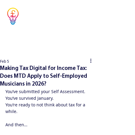
Musicians' Tax
Advisor
Simple answers to complex questions
Feb 5
Making Tax Digital for Income Tax:
Does MTD Apply to Self-Employed
Musicians in 2026?
You’ve submitted your Self Assessment.
You’ve survived January.
You’re ready to not think about tax for a 
while.
And then…