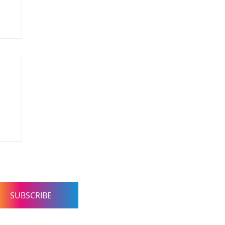
 Consultancy. Concierge
SUBSCRIBE