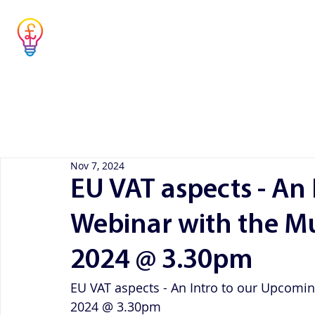
Musicians' Tax
Advisor
Home
Concier
Simple answers to complex questions
Nov 7, 2024
EU VAT aspects - An
Webinar with the Mu
2024 @ 3.30pm
EU VAT aspects - An Intro to our Upcomi
2024 @ 3.30pm