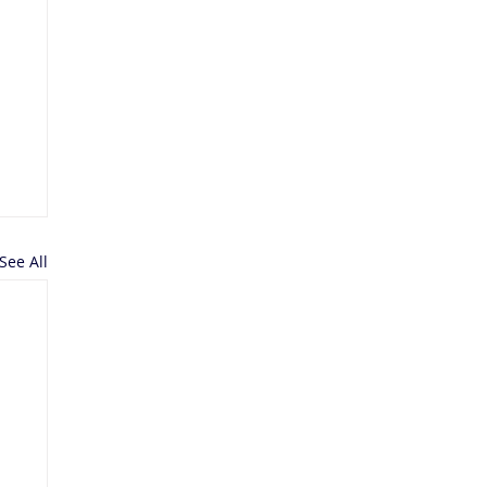
See All