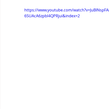
https://www.youtube.com/watch?v=JuBINspF
65UAcA6zpbl4QPRjui&index=2