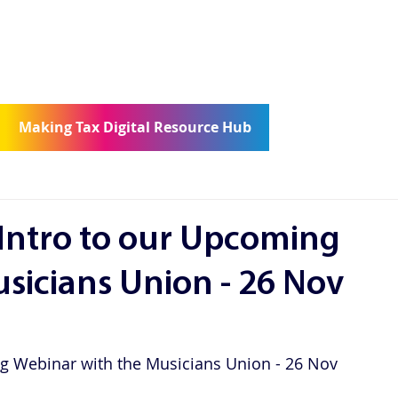
ge
Consultancy
Community
Con
Making Tax Digital Resource Hub
 Intro to our Upcoming
sicians Union - 26 Nov
ng Webinar with the Musicians Union - 26 Nov 