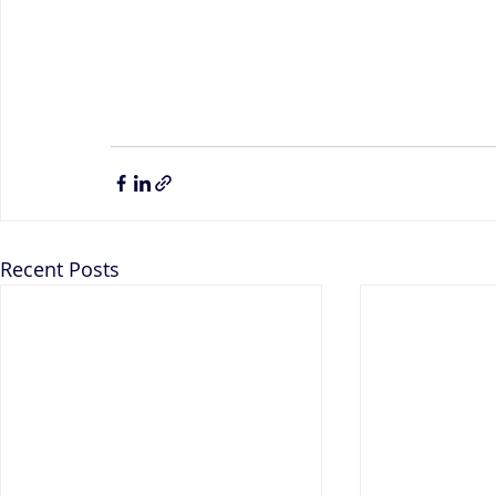
Recent Posts