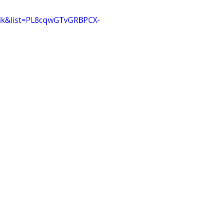
Aik&list=PL8cqwGTvGRBPCX-