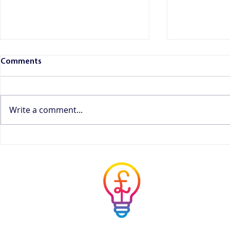
Comments
Write a comment...
HMRC's Proposed Changes to
What Record
Income Tax Payments: What
Need to Kee
Freelancers, Sole Traders and
Guide
Musicians Need to Know
Musicians' 
Advisor
Simple answers to co