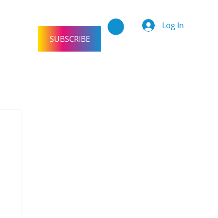
Log In
SUBSCRIBE
tact