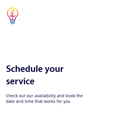
Musicians' Tax
Advisor
Simple answers to complex questions
Schedule your
service
Check out our availability and book the
date and time that works for you