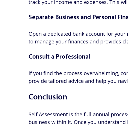
track your income and expenses. This wil
Separate Business and Personal Fin
Open a dedicated bank account for your 
to manage your finances and provides clar
Consult a Professional
If you find the process overwhelming, con
provide tailored advice and help you navi
Conclusion
Self Assessment is the full annual proces
business within it. Once you understand 