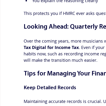
You explain the reasoning clearly
This protects you if HMRC ever asks quest
Looking Ahead: Quarterly R
Over the coming years, more musicians w
Tax Digital for Income Tax
. Even if your
habits now, such as recording income reg
will make the transition much easier.
Tips for Managing Your Fina
Keep Detailed Records
Maintaining accurate records is crucial. 