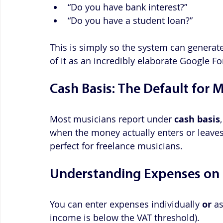
“Do you have bank interest?”
“Do you have a student loan?”
This is simply so the system can generate 
of it as an incredibly elaborate Google F
Cash Basis: The Default for 
Most musicians report under 
cash basis
when the money actually enters or leaves 
perfect for freelance musicians.
Understanding Expenses on 
You can enter expenses individually 
or
 a
income is below the VAT threshold). 