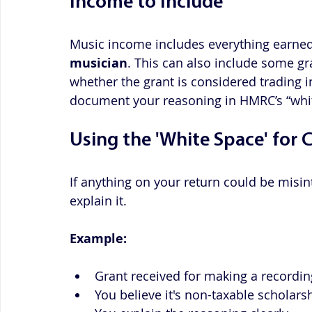
Income to Include
Music income includes everything earned
musician
. This can also include some g
whether the grant is considered trading 
document your reasoning in HMRC’s “whit
Using the 'White Space' for C
If anything on your return could be misin
explain it. 
Example:
Grant received for making a recordin
You believe it's non-taxable scholars