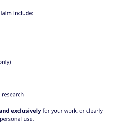
laim include:
only)
d research
and exclusively
 for your work, or clearly 
 personal use.