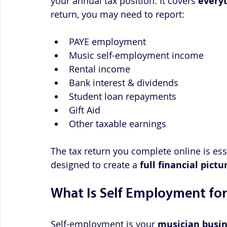
your annual tax position. It covers 
every
return, you may need to report:
PAYE employment
Music self-employment income
Rental income
Bank interest & dividends
Student loan repayments
Gift Aid
Other taxable earnings
The tax return you complete online is ess
designed to create a 
full financial pictu
What Is Self Employment for
Self-employment is your 
musician busin