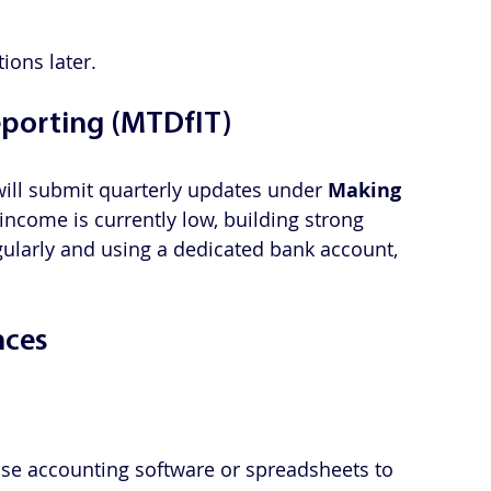
ions later.
eporting (MTDfIT)
ill submit quarterly updates under 
Making 
 income is currently low, building strong 
ularly and using a dedicated bank account, 
nces
Use accounting software or spreadsheets to 