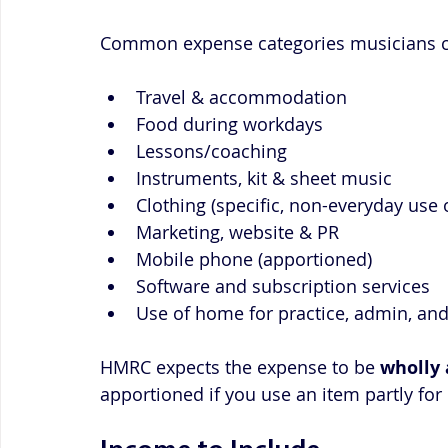
Common expense categories musicians c
Travel & accommodation
Food during workdays
Lessons/coaching
Instruments, kit & sheet music
Clothing (specific, non-everyday use 
Marketing, website & PR
Mobile phone (apportioned)
Software and subscription services
Use of home for practice, admin, an
HMRC expects the expense to be 
wholly 
apportioned if you use an item partly for