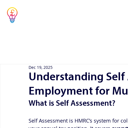
Musicians' Tax
Advisor
Home
Co
Simple answers to complex questions
Dec 19, 2025
Understanding Self
Employment for Mus
What is Self Assessment?
Self Assessment is HMRC’s system for coll