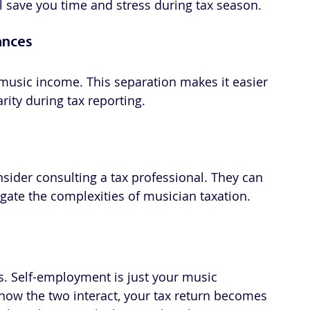
l save you time and stress during tax season.
ances
music income. This separation makes it easier 
ity during tax reporting.
sider consulting a tax professional. They can 
gate the complexities of musician taxation.
s. Self-employment is just your music 
how the two interact, your tax return becomes 