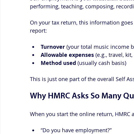
performing, teaching, composing, recordi
On your tax return, this information goes
report:
Turnover
 (your total music income 
Allowable expenses
 (e.g., travel, k
Method used
 (usually cash basis)
This is just one part of the overall Self 
Why HMRC Asks So Many Qu
When you start the online return, HMRC a
“Do you have employment?”