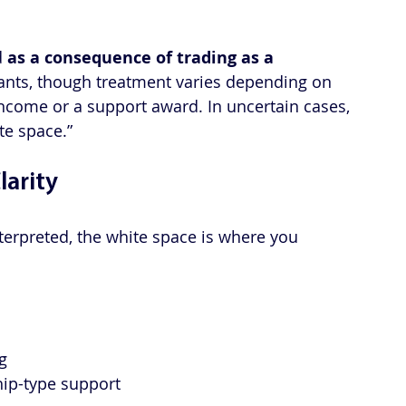
 
as a consequence of trading as a 
rants, though treatment varies depending on 
income or a support award. In uncertain cases, 
e space.”
larity
terpreted, the white space is where you 
g
hip-type support