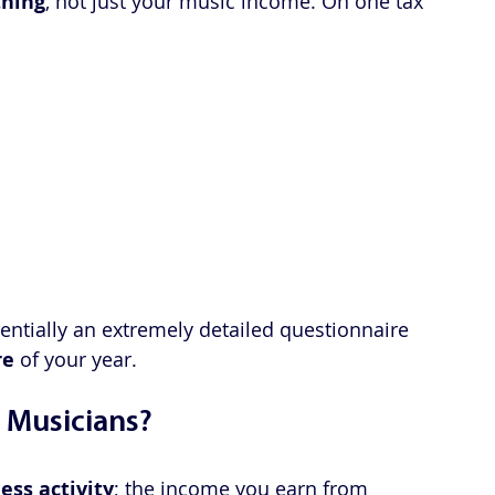
thing
, not just your music income. On one tax 
entially an extremely detailed questionnaire 
re
 of your year.
 Musicians?
ess activity
; the income you earn from 