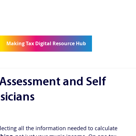
ncierge
Community
Contact
Making Tax Digital Resource Hub
 Assessment and Self
icians
ecting all the information needed to calculate 