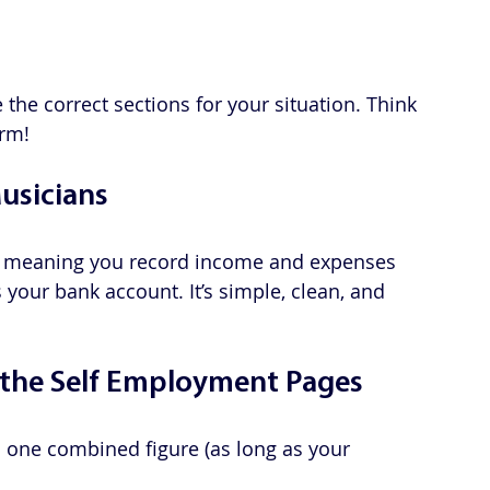
the correct sections for your situation. Think 
orm!
Musicians
, meaning you record income and expenses 
your bank account. It’s simple, clean, and 
the Self Employment Pages
s one combined figure (as long as your 