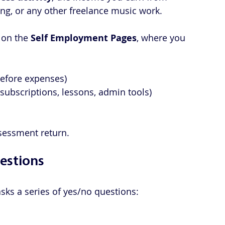
ng, or any other freelance music work. 
 on the 
Self Employment Pages
, where you 
before expenses)
it, subscriptions, lessons, admin tools)
Assessment return.
estions
sks a series of yes/no questions: