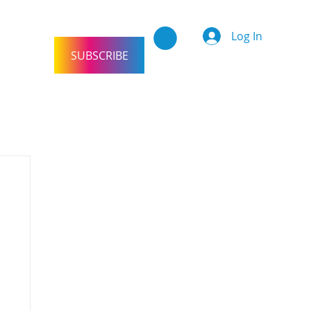
Log In
SUBSCRIBE