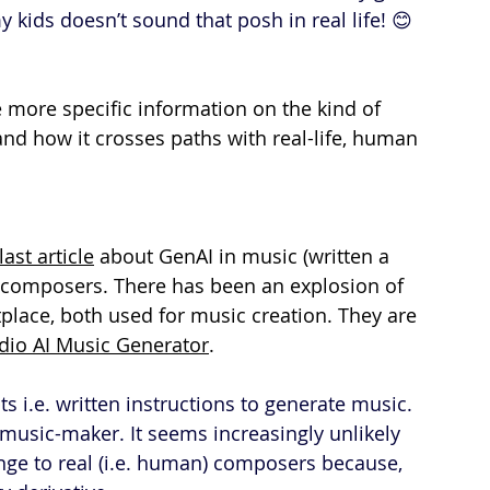
kids doesn’t sound that posh in real life! 😊 
me more specific information on the kind of 
and how it crosses paths with real-life, human 
last article
 about GenAI in music (written a 
t composers. There has been an explosion of 
tplace, both used for music creation. They are 
dio AI Music Generator
.
 i.e. written instructions to generate music. 
music-maker. It seems increasingly unlikely 
nge to real (i.e. human) composers because, 