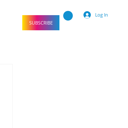
Log In
SUBSCRIBE