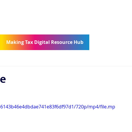
ncierge
Community
Contact
Making Tax Digital Resource Hub
te
5856143b46e4dbdae741e83f6df97d1/720p/mp4/file.mp