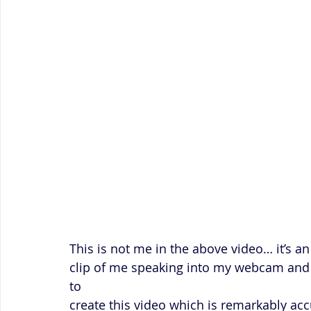
This is not me in the above video… it’s a
clip of me speaking into my webcam and t
to 
create this video which is remarkably accu