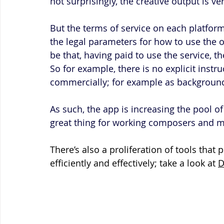
not surprisingly, the creative output is ver
But the terms of service on each platform 
the legal parameters for how to use the
be that, having paid to use the service, t
So for example, there is no explicit instr
commercially; for example as background
As such, the app is increasing the pool of 
great thing for working composers and m
There’s also a proliferation of tools tha
efficiently and effectively; take a look at 
D