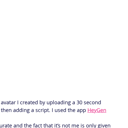
n avatar I created by uploading a 30 second 
hen adding a script. I used the app 
HeyGen
rate and the fact that it’s not me is only given 