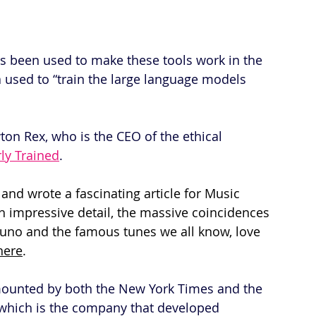
as been used to make these tools work in the 
ta used to “train the large language models 
wton Rex, who is the CEO of the ethical 
rly Trained
.
and wrote a fascinating article for Music 
 impressive detail, the massive coincidences 
no and the famous tunes we all know, love 
here
.
mounted by both the New York Times and the 
 which is the company that developed 