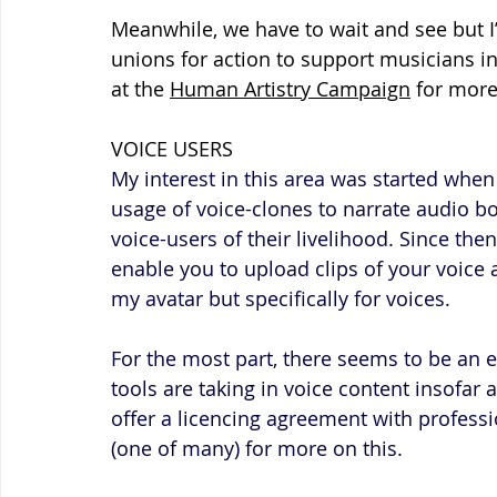
Meanwhile, we have to wait and see but I’
unions for action to support musicians in
at the 
Human Artistry Campaign
 for more
VOICE USERS
My interest in this area was started when 
usage of voice-clones to narrate audio b
voice-users of their livelihood. Since then
enable you to upload clips of your voice 
my avatar but specifically for voices.
For the most part, there seems to be an e
tools are taking in voice content insofar 
offer a licencing agreement with professio
(one of many) for more on this.