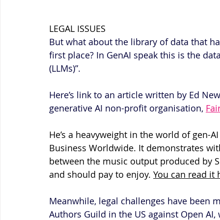
LEGAL ISSUES
But what about the library of data that h
first place? In GenAI speak this is the da
(LLMs)”.
Here’s link to an article written by Ed Ne
generative AI non-profit organisation, 
Fai
He’s a heavyweight in the world of gen-AI 
Business Worldwide. It demonstrates with
between the music output produced by Su
and should pay to enjoy. 
You can read it 
Meanwhile, legal challenges have been 
Authors Guild in the US against Open AI,