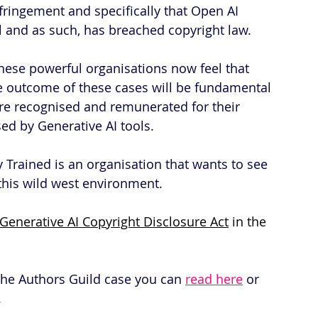
fringement and specifically that Open AI 
l and as such, has breached copyright law.
hese powerful organisations now feel that 
he outcome of these cases will be fundamental 
are recognised and remunerated for their 
sed by Generative AI tools.
y Trained is an organisation that wants to see 
n this wild west environment.
Generative AI Copyright Disclosure Act
 in the 
 the Authors Guild case you can 
read here
 or 
.