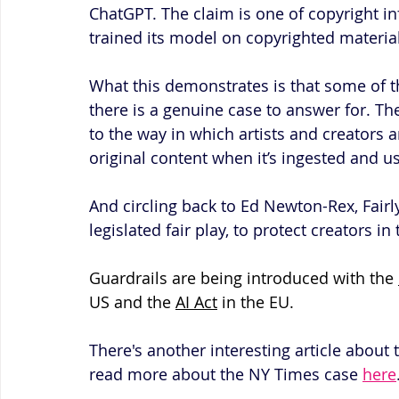
ChatGPT. The claim is one of copyright in
trained its model on copyrighted materia
What this demonstrates is that some of t
there is a genuine case to answer for. T
to the way in which artists and creators 
original content when it’s ingested and u
And circling back to Ed Newton-Rex, Fairl
legislated fair play, to protect creators i
Guardrails are being introduced with the 
US and the 
AI Act
 in the EU.
There's another interesting article about
read more about the NY Times case 
here