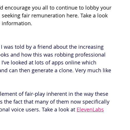
d encourage you all to continue to lobby your 
 seeking fair remuneration here. Take a look 
 information.
I was told by a friend about the increasing 
ooks and how this was robbing professional 
 I’ve looked at lots of apps online which 
and can then generate a clone. Very much like 
lement of fair-play inherent in the way these 
as the fact that many of them now specifically 
nal voice users. Take a look at 
ElevenLabs