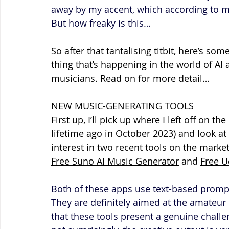
away by my accent, which according to my 
But how freaky is this…
So after that tantalising titbit, here’s so
thing that’s happening in the world of AI 
musicians. Read on for more detail…
NEW MUSIC-GENERATING TOOLS
First up, I’ll pick up where I left off on the 
lifetime ago in October 2023) and look a
interest in two recent tools on the marke
Free Suno AI Music Generator
 and 
Free U
Both of these apps use text-based prompts
They are definitely aimed at the amateur 
that these tools present a genuine challe