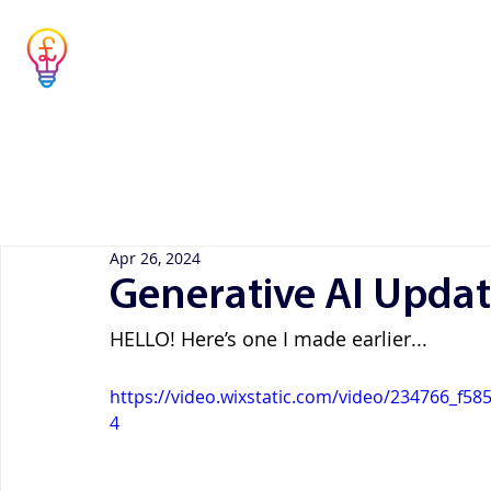
Musicians' Tax
Advisor
Home
Co
Simple answers to complex questions
Apr 26, 2024
Generative AI Upda
HELLO! Here’s one I made earlier...
https://video.wixstatic.com/video/234766_f
4