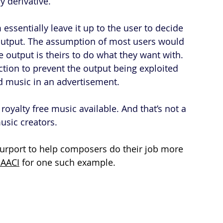
y derivative.
essentially leave it up to the user to decide 
 output. The assumption of most users would 
he output is theirs to do what they want with. 
uction to prevent the output being exploited 
 music in an advertisement.
royalty free music available. And that’s not a 
usic creators.
t purport to help composers do their job more 
AACI
 for one such example.